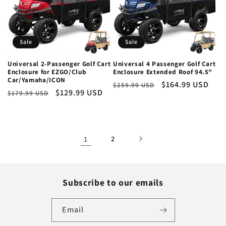
Sale
Sale
Universal 2-Passenger Golf Cart
Universal 4 Passenger Golf Cart
Enclosure for EZGO/Club
Enclosure Extended Roof 94.5"
Car/Yamaha/ICON
Regular
Sale
$164.99 USD
$259.99 USD
Regular
Sale
$129.99 USD
$179.99 USD
price
price
price
price
1
2
Subscribe to our emails
Email