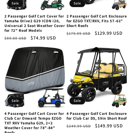
Sale
Sale
o
2 Passenger Golf Cart Cover for
2 Passenger Golf Cart Enclosure
n
Yamaha Drive2 G29 ICON i20,
for EZGO TXT/RXV, Fits 57–61"
Universal 2 Seat Weather Cover
Short Roofs
for 72" Roof Models
:
Regular
Sale
$129.99 USD
$179.99 USD
Regular
Sale
$74.99 USD
$89.00 USD
price
price
price
price
Sale
Sale
4 Passenger Golf Cart Cover for
4 Passenger Golf Cart Enclosure
Club Car Onward Tempo EZGO
for Club Car DS, 59in Short Roof
TXT RXV Yamaha G29, 2+2
Regular
Sale
$149.99 USD
$249.99 USD
Weather Cover for 78"-84"
price
price
Roofs