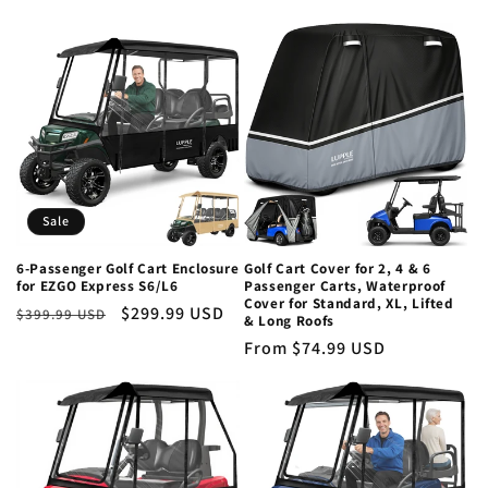
price
Sale
6-Passenger Golf Cart Enclosure
Golf Cart Cover for 2, 4 & 6
for EZGO Express S6/L6
Passenger Carts, Waterproof
Cover for Standard, XL, Lifted
Regular
Sale
$299.99 USD
$399.99 USD
& Long Roofs
price
price
Regular
From $74.99 USD
price