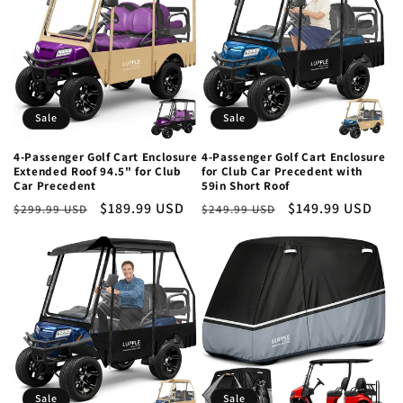
Sale
Sale
4-Passenger Golf Cart Enclosure
4-Passenger Golf Cart Enclosure
Extended Roof 94.5" for Club
for Club Car Precedent with
Car Precedent
59in Short Roof
Regular
Sale
$189.99 USD
Regular
Sale
$149.99 USD
$299.99 USD
$249.99 USD
price
price
price
price
Sale
Sale