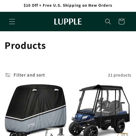
Skip to
$10 Off + Free U.S. Shipping on New Orders
content
Cart
C
Products
o
l
Filter and sort
21 products
l
e
c
t
i