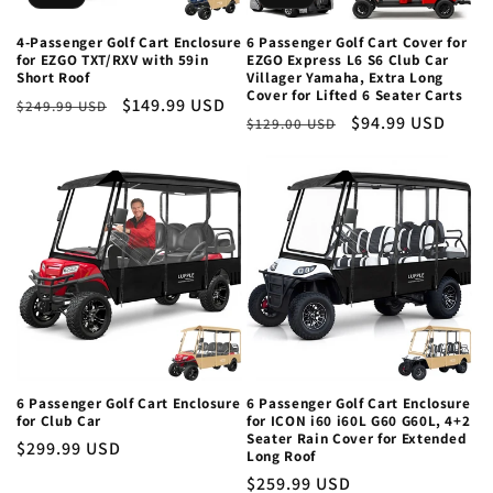
4-Passenger Golf Cart Enclosure
6 Passenger Golf Cart Cover for
for EZGO TXT/RXV with 59in
EZGO Express L6 S6 Club Car
Short Roof
Villager Yamaha, Extra Long
Cover for Lifted 6 Seater Carts
Regular
Sale
$149.99 USD
$249.99 USD
Regular
Sale
$94.99 USD
$129.00 USD
price
price
price
price
6 Passenger Golf Cart Enclosure
6 Passenger Golf Cart Enclosure
for Club Car
for ICON i60 i60L G60 G60L, 4+2
Seater Rain Cover for Extended
Regular
$299.99 USD
Long Roof
price
Regular
$259.99 USD