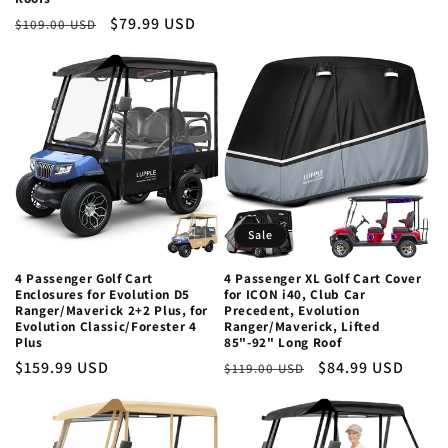
Regular
Sale
$79.99 USD
$109.00 USD
price
price
Sale
4 Passenger Golf Cart
4 Passenger XL Golf Cart Cover
Enclosures for Evolution D5
for ICON i40, Club Car
Ranger/Maverick 2+2 Plus, for
Precedent, Evolution
Evolution Classic/Forester 4
Ranger/Maverick, Lifted
Plus
85"-92" Long Roof
Regular
$159.99 USD
Regular
Sale
$84.99 USD
$119.00 USD
price
price
price